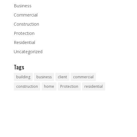
Business
Commercial
Construction
Protection
Residential
Uncategorized
Tags
building
business
client
commercial
construction
home
Protection
residential