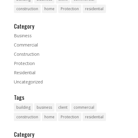
construction
home
Protection
residential
Category
Business
Commercial
Construction
Protection
Residential
Uncategorized
Tags
building
business
client
commercial
construction
home
Protection
residential
Category