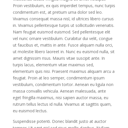
Proin vestibulum, ex quis imperdiet tempus, nunc turpis
condimentum est, at pretium urna dolor sed leo.
Vivamus consequat massa nisl, id ultrices libero cursus
in. Vivamus pellentesque turpis ut sollicitudin venenatis.
Nam feugiat euismod euismod. Sed pellentesque elit
vel nunc ornare vestibulum. Curabitur dui velit, congue
ut faucibus et, mattis in ante. Fusce aliquam nulla orci,
ut molestie libero laoreet in. Nunc eu euismod nulla, sit
amet dignissim risus. Mauris vitae suscipit ante. In
turpis lacus, elementum vitae maximus sed,
elementum quis nisi. Praesent maximus aliquam arcu a
feugiat. Proin at leo semper, condimentum ipsum
vestibulum, condimentum tortor. Aenean eu ligula non
massa convallis vehicula. Aenean malesuada, ante
eget fringilla maximus, nisi sapien auctor massa, eu
rutrum tellus lectus id nulla. Vivamus at sagittis quam,
eu euismod lectus.
Suspendisse potenti. Donec blandit justo at auctor
tempor. Ut eget nisl sed risus mollis dapibus. Nullam