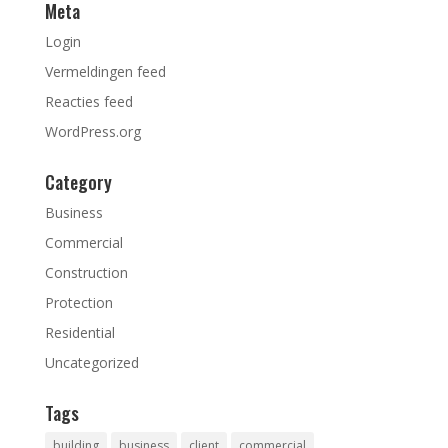
Meta
Login
Vermeldingen feed
Reacties feed
WordPress.org
Category
Business
Commercial
Construction
Protection
Residential
Uncategorized
Tags
building
business
client
commercial