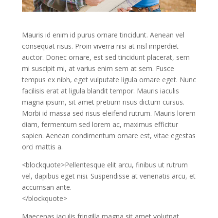
Mauris id enim id purus ornare tincidunt. Aenean vel
consequat risus. Proin viverra nisi at nisl imperdiet
auctor. Donec ornare, est sed tincidunt placerat, sem
mi suscipit mi, at varius enim sem at sem. Fusce
tempus ex nibh, eget vulputate ligula ornare eget. Nunc
facilisis erat at ligula blandit tempor. Mauris iaculis
magna ipsum, sit amet pretium risus dictum cursus.
Morbi id massa sed risus eleifend rutrum. Mauris lorem
diam, fermentum sed lorem ac, maximus efficitur
sapien. Aenean condimentum ornare est, vitae egestas
orci mattis a.
<blockquote>Pellentesque elit arcu, finibus ut rutrum
vel, dapibus eget nisi. Suspendisse at venenatis arcu, et
accumsan ante.
</blockquote>
Maecenas iaculis fringilla magna sit amet volutpat.