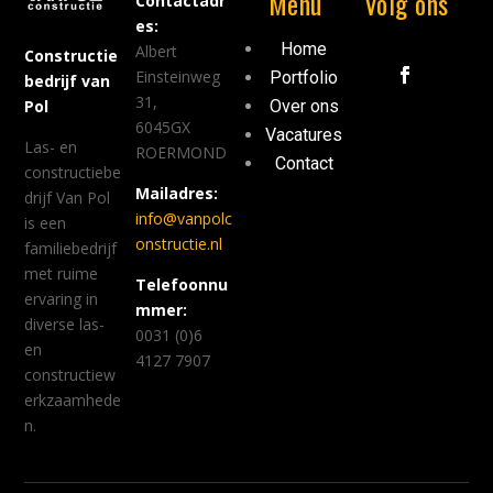
Menu
Volg ons
Contactadr
es:
Home
Albert
Constructie
Einsteinweg
Portfolio
bedrijf van
31,
Over ons
Pol
6045GX
Vacatures
Las- en
ROERMOND
Contact
constructiebe
Mailadres:
drijf Van Pol
info@vanpolc
is een
onstructie.nl
familiebedrijf
met ruime
Telefoonnu
ervaring in
mmer:
diverse las-
0031 (0)6
en
4127 7907
constructiew
erkzaamhede
n.