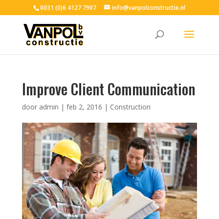
0031 (0)6 4127 7907
info@vanpolconstructie.nl
Improve Client Communication
door
admin
|
feb 2, 2016
|
Construction