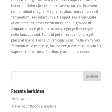
hendrerit dolor ultricies purus viverra iaculis. Praesent
non tincidunt magna. Mauris faucibus massa non velit
fermentum, sed interdum elit aliquet. Nulla vulputate
quam ante, sit amet elementum neque gravida in.
Aliquam ornare placerat mauris, eget pellentesque
nulla faucibus sed. Nunc id pellentesque nunc, eget
placerat libero. Fusce ut vehicula purus. Nulla enim orci,
fermentum id metus in, lacinia congue metus. Morbi eu
sapien sit amet urna faucibus gravida ac a neque.
Recente berichten
Hello world!
Make Your Room Enjoyable