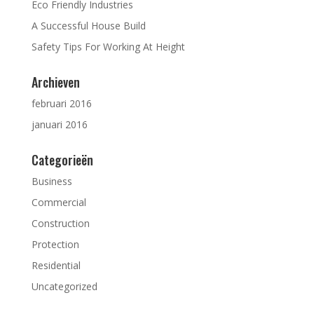
Eco Friendly Industries
A Successful House Build
Safety Tips For Working At Height
Archieven
februari 2016
januari 2016
Categorieën
Business
Commercial
Construction
Protection
Residential
Uncategorized